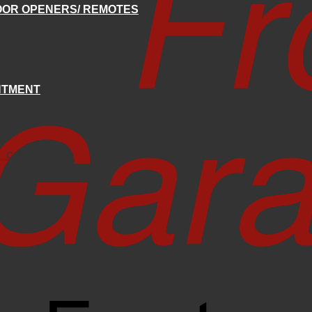
OR OPENERS/ REMOTES
NTMENT
e, CO 80516