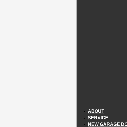
ABOUT
SERVICE
NEW GARAGE D