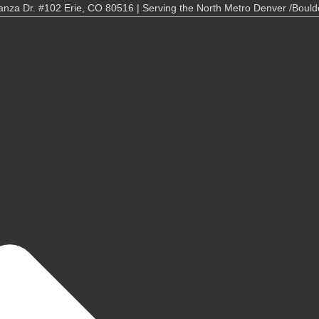
nza Dr. #102 Erie, CO 80516 | Serving the North Metro Denver /Bould