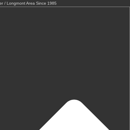
er / Longmont Area Since 1985