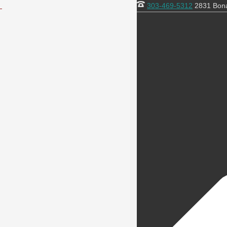
303-469-5312
2831 Bona