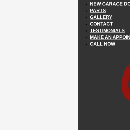
NEW GARAGE DO
PARTS
GALLERY
CONTACT
TESTIMONIALS
MAKE AN APPOI
CALL NOW
2831 Bonanza Dr. #102 Eri